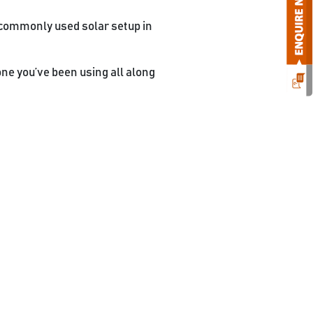
 commonly used solar setup in
one you’ve been using all along