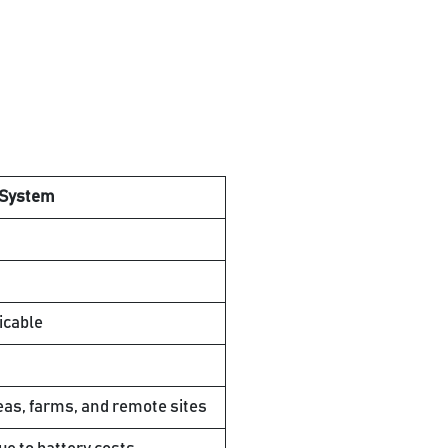
 System
icable
eas, farms, and remote sites