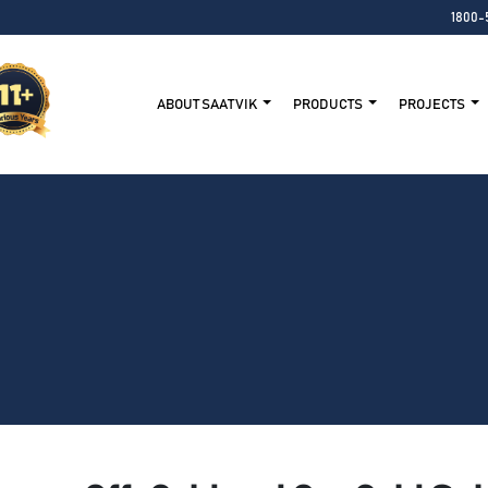
1800-
ABOUT SAATVIK
PRODUCTS
PROJECTS