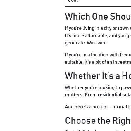
Cost
Which One Shou
If you’re living in a city or t
It’s more affordable, and you g
generate. Win-win!
If you’re in a location with fre
suitable. It’s a bit of an inves
Whether It’s a H
Whether you’re looking to power
matters. From
residential sol
And here’s a pro tip — no matt
Choose the Right