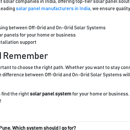
 solar companies in India, offering top-tier solar panel solu
 leading
solar panel manufacturers in India
, we ensure qualit
sing between Off-Grid and On-Grid Solar Systems
lar panels for your home or business
tallation support
ld Remember
mportant to choose the right path. Whether you want to stay conn
e difference between Off-Grid and On-Grid Solar Systems wil
 find the right
solar panel system
for your home or business. 
!
 or Pune. Which system should I go for?