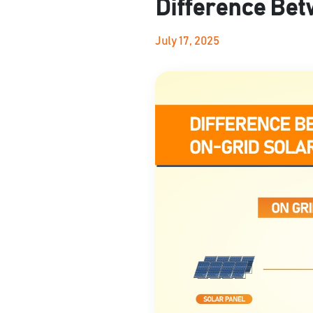
Difference Bet
July 17, 2025