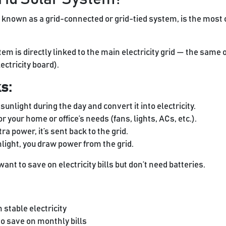
 known as a grid-connected or grid-tied system, is the most
m is directly linked to the main electricity grid — the same 
ectricity board).
s:
unlight during the day and convert it into electricity.
or your home or office’s needs (fans, lights, ACs, etc.).
ra power, it’s sent back to the grid.
nlight, you draw power from the grid.
ant to save on electricity bills but don’t need batteries.
h stable electricity
 save on monthly bills