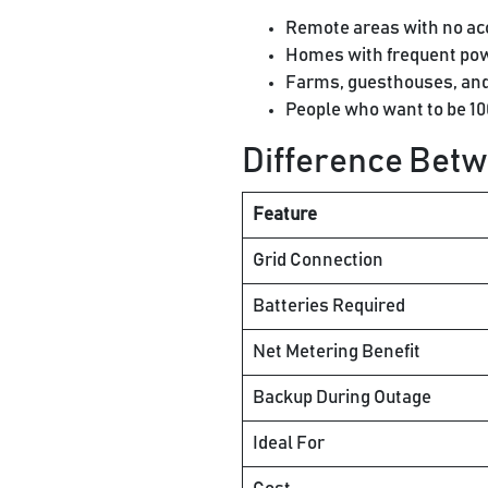
Remote areas with no acce
Homes with frequent pow
Farms, guesthouses, and 
People who want to be 1
Difference Betw
Feature
Grid Connection
Batteries Required
Net Metering Benefit
Backup During Outage
Ideal For