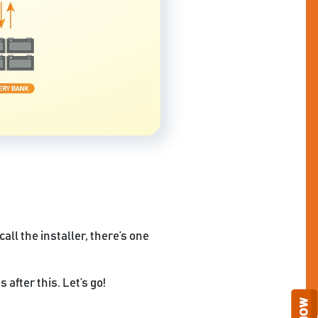
all the installer, there’s one
 after this. Let’s go!