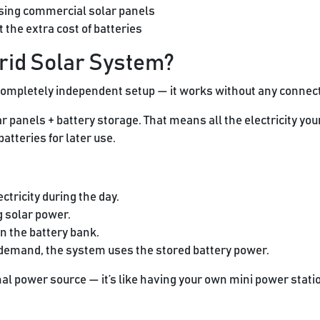
sing commercial solar panels
the extra cost of batteries
Grid Solar System?
completely independent setup — it works without any connectio
r panels + battery storage. That means all the electricity yo
atteries for later use.
ctricity during the day.
g solar power.
n the battery bank.
 demand, the system uses the stored battery power.
al power source — it’s like having your own mini power stati