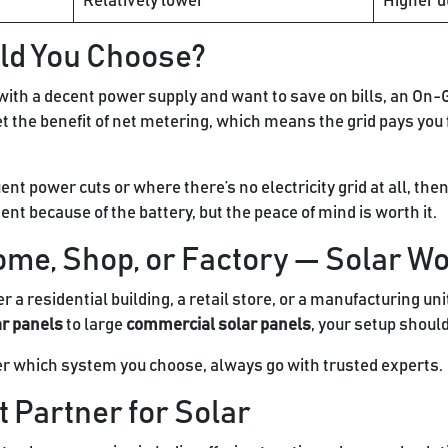
Relatively lower
Higher d
ld You Choose?
own with a decent power supply and want to save on bills, an On-
et the benefit of net metering, which means the grid pays you
quent power cuts or where there’s no electricity grid at all, t
tment because of the battery, but the peace of mind is worth it.
ome, Shop, or Factory — Solar W
 a residential building, a retail store, or a manufacturing un
ar panels
to large
commercial solar panels
, your setup shoul
er which system you choose, always go with trusted experts.
 Partner for Solar