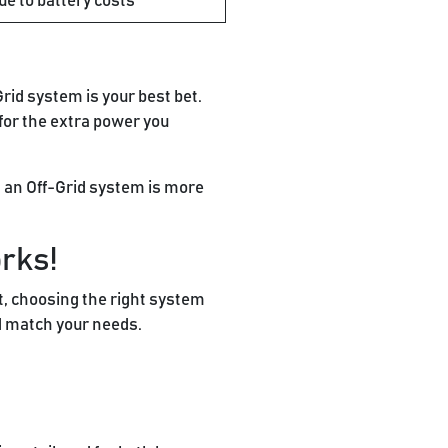
ue to battery costs
Grid system is your best bet.
 for the extra power you
hen an Off-Grid system is more
orks!
it, choosing the right system
d match your needs.