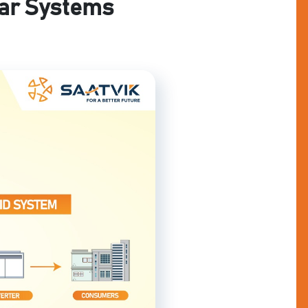
lar Systems