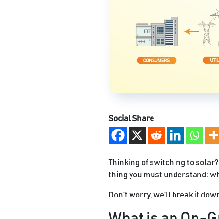
Social Share
Thinking of switching to solar?
thing you must understand: wh
Don’t worry, we’ll break it dow
What is an On-G