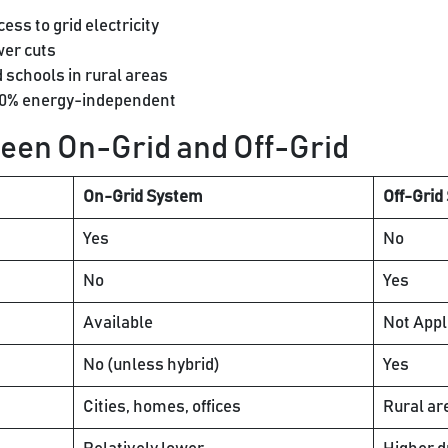
ss to grid electricity
er cuts
schools in rural areas
00% energy-independent
een On-Grid and Off-Grid
On-Grid System
Off-Grid
Yes
No
No
Yes
Available
Not Appl
No (unless hybrid)
Yes
Cities, homes, offices
Rural ar