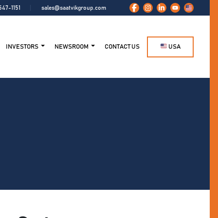
547-1151
sales@saatvikgroup.com
INVESTORS
NEWSROOM
CONTACT US
USA