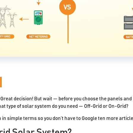
 Great decision! But wait — before you choose the panels and c
at type of solar system do you need — Off-Grid or On-Grid?
n in simple terms so you don’t have to Google ten more articles
rid Solar System?