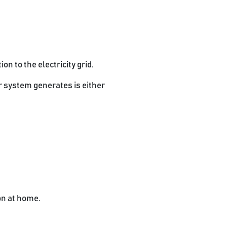
n to the electricity grid.
ur system generates is either
on at home.