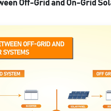
ween Off-Grid and On-Grid So