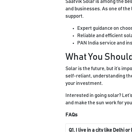
Saatvik Solar is among the best
and businesses. As one of the
support.
Expert guidance on choo
Reliable and efficient so
PAN India service and ins
What You Shou
Solar is the future, but it’s i
self-reliant, understanding th
your investment.
Interested in going solar? Let’s
and make the sun work for you
FAQs
Q1. I live in a city like Delhi