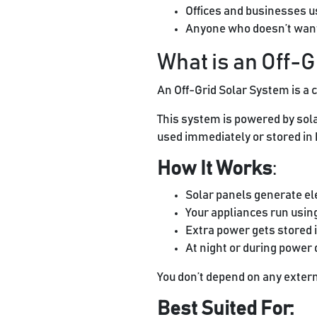
Offices and businesses u
Anyone who doesn’t want 
What is an Off-
An Off-Grid Solar System is a 
This system is powered by sola
used immediately or stored in b
How It Works
:
Solar panels generate ele
Your appliances run usin
Extra power gets stored i
At night or during power
You don’t depend on any extern
Best Suited For: