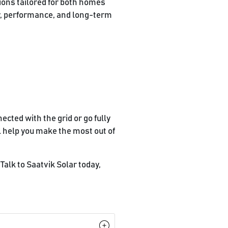
tions tailored for both homes
y, performance, and long-term
ected with the grid or go fully
l help you make the most out of
Talk to Saatvik Solar today,