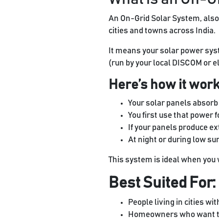
An On-Grid Solar System, also
cities and towns across India.
It means your solar power syste
(run by your local DISCOM or el
Here’s how it work
Your solar panels absorb s
You first use that power f
If your panels produce ext
At night or during low su
This system is ideal when you w
Best Suited For:
People living in cities wit
Homeowners who want to