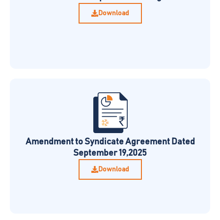
Download
Amendment to Syndicate Agreement Dated
September 19,2025
Download