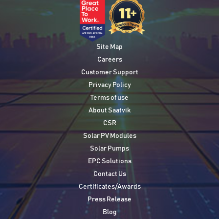
Site Map
Careers
Customer Support
Privacy Policy
Terms of use
About Saatvik
CSR
Solar PV Modules
Solar Pumps
EPC Solutions
Contact Us
Certificates/Awards
Press Release
Blog