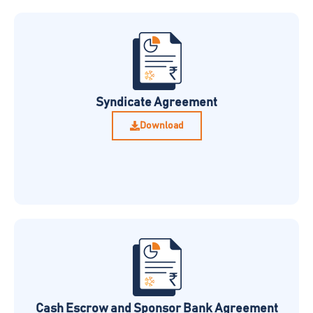
Syndicate Agreement
Download
Cash Escrow and Sponsor Bank Agreement