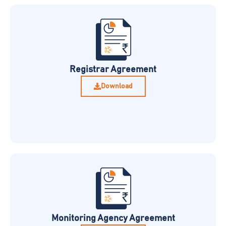
Registrar Agreement
Download
Monitoring Agency Agreement