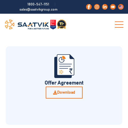
1800-547-1151
sales@saatvikgroup.com
Offer Agreement
Download