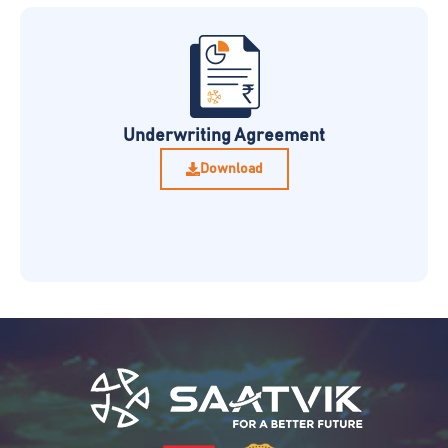
Underwriting Agreement
Download