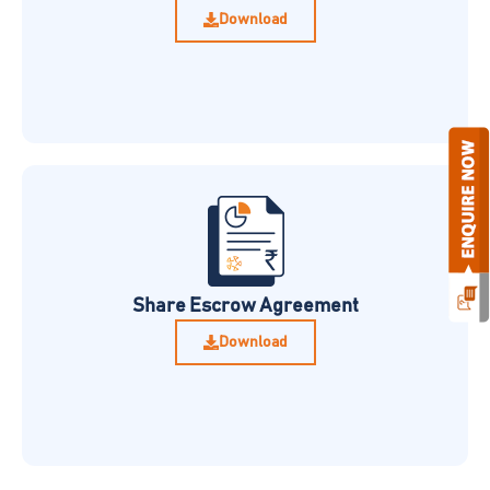
Download
Share Escrow Agreement
Download