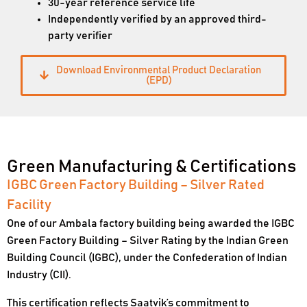
30-year reference service life
Independently verified by an approved third-
party verifier
Download Environmental Product Declaration
(EPD)
Green Manufacturing & Certifications
IGBC Green Factory Building – Silver Rated
Facility
One of our Ambala factory building being awarded the IGBC
Green Factory Building – Silver Rating by the Indian Green
Building Council (IGBC), under the Confederation of Indian
Industry (CII).
This certification reflects Saatvik’s commitment to