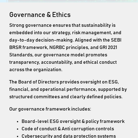
Governance & Ethics
Strong governance ensures that sustainability is
embedded into our strategy, risk management, and
day-to-day decision-making. Aligned with the SEBI
BRSR framework, NGRBC principles, and GRI 2021
Standards, our governance model promotes
transparency, accountability, and ethical conduct
across the organization.
The Board of Directors provides oversight on ESG,
financial, and operational performance, supported by
structured committees and clearly defined policies.
Our governance framework includes:
Board-level ESG oversight & policy framework
Code of conduct & Anti corruption controls
Cybersecurity and data protection systems