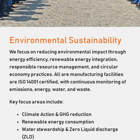
Environmental Sustainability
We focus on reducing environmental impact through
energy efficiency, renewable energy integration,
responsible resource management, and circular
economy practices. All are manufacturing facilities
are ISO 14001 certified, with continuous monitoring of
emissions, energy, water, and waste.
Key focus areas include:
Climate Action & GHG reduction
Renewable energy consumption
Water stewardship & Zero Liquid discharge
(ZLD)