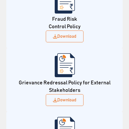
Fraud Risk
Control Policy
Download
Grievance Redressal Policy for External
Stakeholders
Download