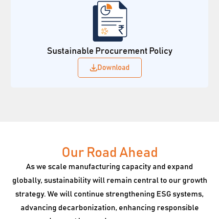
Sustainable Procurement Policy
Download
Our Road Ahead
As we scale manufacturing capacity and expand
globally, sustainability will remain central to our growth
strategy. We will continue strengthening ESG systems,
advancing decarbonization, enhancing responsible