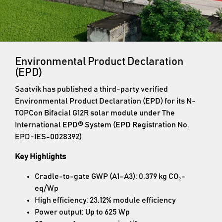
Environmental Product Declaration
(EPD)
Saatvik has published a third-party verified
Environmental Product Declaration (EPD) for its N-
TOPCon Bifacial G12R solar module under The
International EPD® System (EPD Registration No.
EPD-IES-0028392)
Key Highlights
Cradle-to-gate GWP (A1–A3): 0.379 kg CO₂-
eq/Wp
High efficiency: 23.12% module efficiency
Power output: Up to 625 Wp