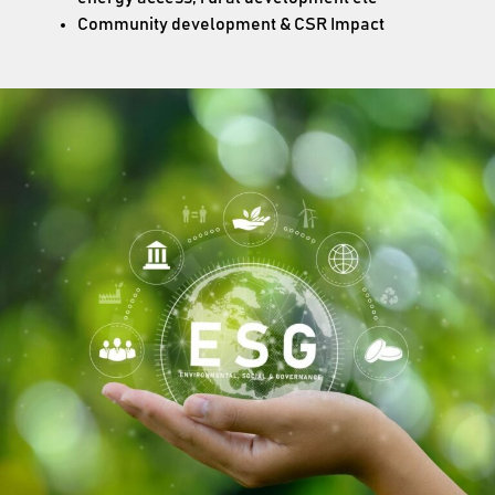
Community development & CSR Impact