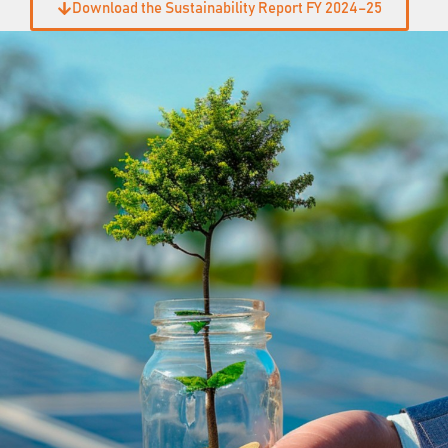
Download the Sustainability Report FY 2024–25