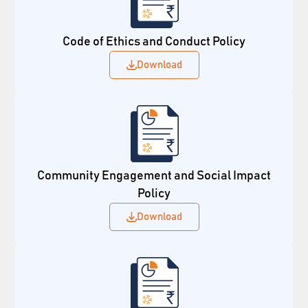
Code of Ethics and Conduct Policy
Download
Community Engagement and Social Impact
Policy
Download