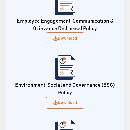
Employee Engagement, Communication &
Grievance Redressal Policy
Download
Environment, Social and Governance (ESG)
Policy
Download