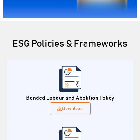
ESG Policies & Frameworks
Bonded Labour and Abolition Policy
Download