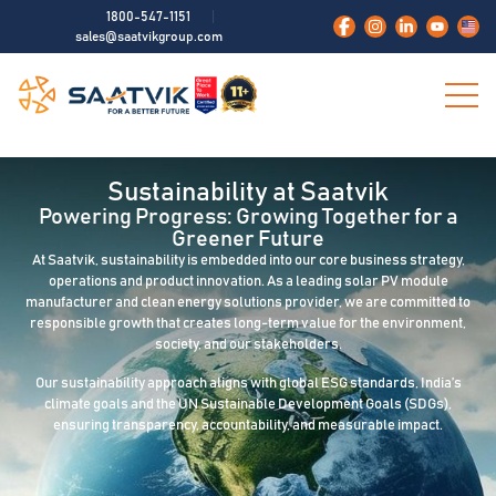
1800-547-1151
sales@saatvikgroup.com
Sustainability at Saatvik
Powering Progress: Growing Together for a
Greener Future
At Saatvik, sustainability is embedded into our core business strategy,
operations and product innovation. As a leading solar PV module
manufacturer and clean energy solutions provider, we are committed to
responsible growth that creates long-term value for the environment,
society, and our stakeholders.
Our sustainability approach aligns with global ESG standards, India’s
climate goals and the UN Sustainable Development Goals (SDGs),
ensuring transparency, accountability, and measurable impact.