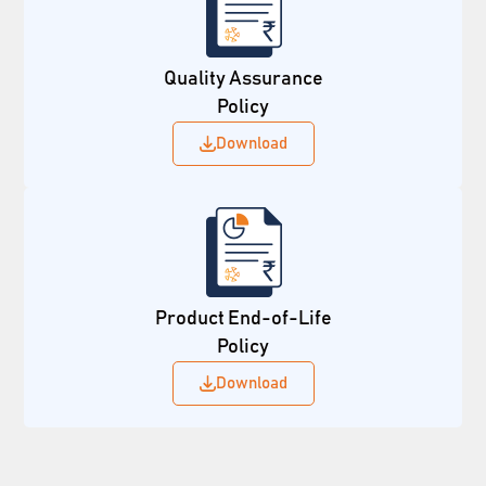
Quality Assurance
Policy
Download
Product End-of-Life
Policy
Download