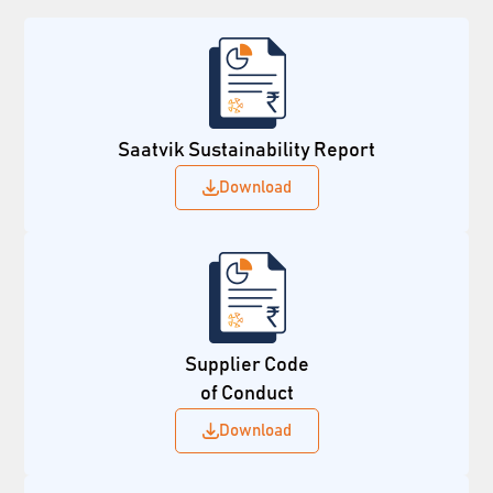
Saatvik Sustainability Report
Download
Supplier Code
of Conduct
Download