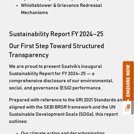
Whistleblower & Grievance Redressal
Mechanisms
Sustainability Report FY 2024–25
Our First Step Toward Structured
Transparency
We are proud to present Saatvik’s inaugural
Sustainability Report for FY 2024–25 — a
comprehensive disclosure of our environmental,
social, and governance (ESG) performance.
Prepared with reference to the GRI 2021 Standards and
aligned with the SEBI BRSR framework and the UN
Sustainable Development Goals (SDGs), this report
outlines:
Our climate action and decarbonisation