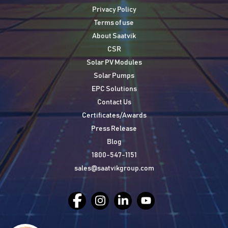
Privacy Policy
Terms of use
About Saatvik
CSR
Solar PV Modules
Solar Pumps
EPC Solutions
Contact Us
Certificates/Awards
Press Release
Blog
1800-547-1151
sales@saatvikgroup.com