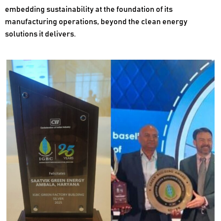
embedding sustainability at the foundation of its
manufacturing operations, beyond the clean energy
solutions it delivers.