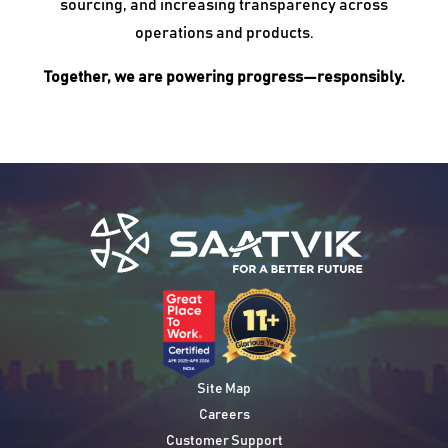
sourcing, and increasing transparency across
operations and products.
Together, we are powering progress—responsibly.
Site Map
Careers
Customer Support