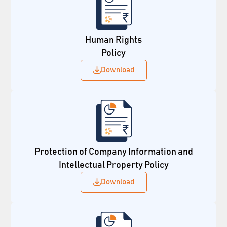
Human Rights
Policy
Download
Protection of Company Information and
Intellectual Property Policy
Download