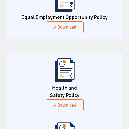
Equal Employment Opportunity Policy
Download
Health and
Safety Policy
Download