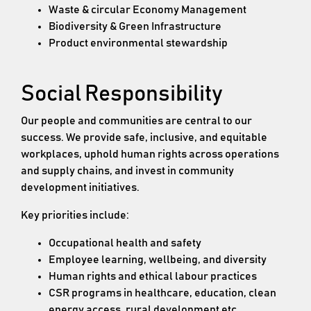
Waste & circular Economy Management
Biodiversity & Green Infrastructure
Product environmental stewardship
Social Responsibility
Our people and communities are central to our
success. We provide safe, inclusive, and equitable
workplaces, uphold human rights across operations
and supply chains, and invest in community
development initiatives.
Key priorities include:
Occupational health and safety
Employee learning, wellbeing, and diversity
Human rights and ethical labour practices
CSR programs in healthcare, education, clean
energy access, rural development etc