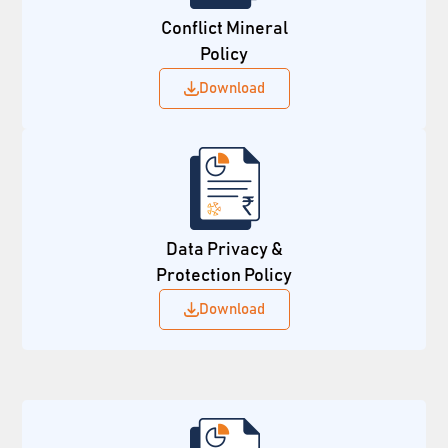
Conflict Mineral
Policy
Download
Data Privacy &
Protection Policy
Download