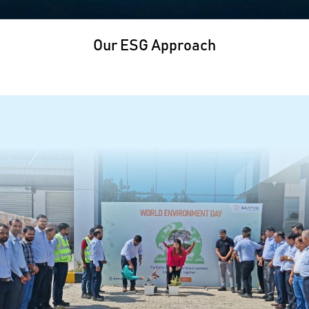
Our ESG Approach