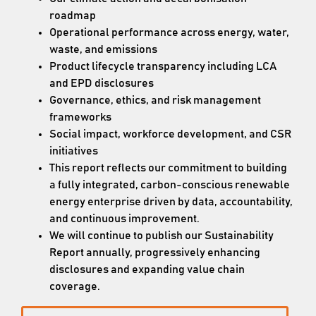
roadmap
Operational performance across energy, water,
waste, and emissions
Product lifecycle transparency including LCA
and EPD disclosures
Governance, ethics, and risk management
frameworks
Social impact, workforce development, and CSR
initiatives
This report reflects our commitment to building
a fully integrated, carbon-conscious renewable
energy enterprise driven by data, accountability,
and continuous improvement.
We will continue to publish our Sustainability
Report annually, progressively enhancing
disclosures and expanding value chain
coverage.