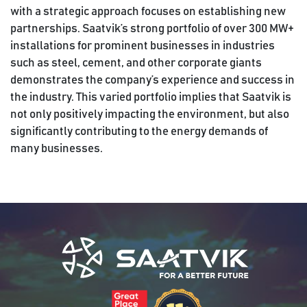
with a strategic approach focuses on establishing new
partnerships. Saatvik’s strong portfolio of over 300 MW+
installations for prominent businesses in industries
such as steel, cement, and other corporate giants
demonstrates the company’s experience and success in
the industry. This varied portfolio implies that Saatvik is
not only positively impacting the environment, but also
significantly contributing to the energy demands of
many businesses.