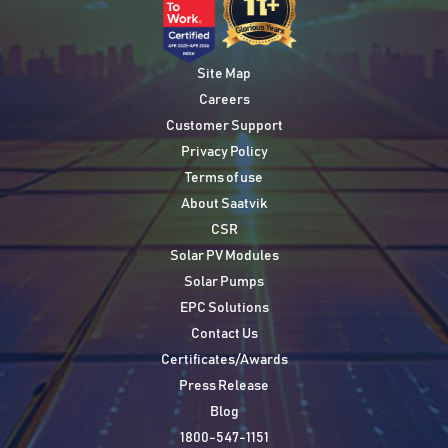
Site Map
Careers
Customer Support
Privacy Policy
Terms of use
About Saatvik
CSR
Solar PV Modules
Solar Pumps
EPC Solutions
Contact Us
Certificates/Awards
Press Release
Blog
1800-547-1151