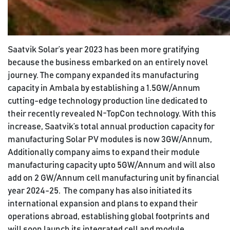
Saatvik Solar’s year 2023 has been more gratifying
because the business embarked on an entirely novel
journey. The company expanded its manufacturing
capacity in Ambala by establishing a 1.5GW/Annum
cutting-edge technology production line dedicated to
their recently revealed N-TopCon technology. With this
increase, Saatvik’s total annual production capacity for
manufacturing Solar PV modules is now 3GW/Annum,
Additionally company aims to expand their module
manufacturing capacity upto 5GW/Annum and will also
add on 2 GW/Annum cell manufacturing unit by financial
year 2024-25. The company has also initiated its
international expansion and plans to expand their
operations abroad, establishing global footprints and
will soon launch its integrated cell and module