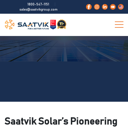
1800-547-1151
sales@saatvikgroup.com
Saatvik Solar’s Pioneering