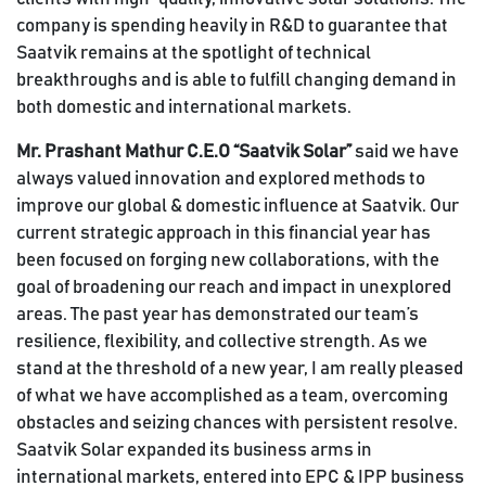
company is spending heavily in R&D to guarantee that
Saatvik remains at the spotlight of technical
breakthroughs and is able to fulfill changing demand in
both domestic and international markets.
Mr. Prashant Mathur C.E.O “Saatvik Solar”
said we have
always valued innovation and explored methods to
improve our global & domestic influence at Saatvik. Our
current strategic approach in this financial year has
been focused on forging new collaborations, with the
goal of broadening our reach and impact in unexplored
areas. The past year has demonstrated our team’s
resilience, flexibility, and collective strength. As we
stand at the threshold of a new year, I am really pleased
of what we have accomplished as a team, overcoming
obstacles and seizing chances with persistent resolve.
Saatvik Solar expanded its business arms in
international markets, entered into EPC & IPP business