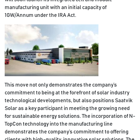
manufacturing unit with an initial capacity of
1GW/Annum under the IRA Act.
This move not only demonstrates the company’s
commitment to being at the forefront of solar industry
technological developments, but also positions Saatvik
Solar as a key participant in meeting the growing need
for sustainable energy solutions. The incorporation of N-
TopCon technology into the manufacturing line
demonstrates the company’s commitment to offering
clients with high-quality, innovative solar solutions. The