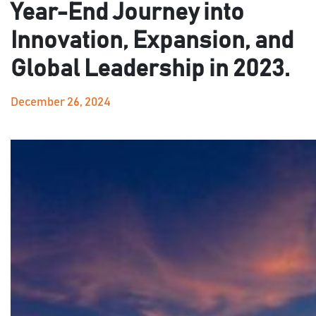
Year-End Journey into
Innovation, Expansion, and
Global Leadership in 2023.
December 26, 2024