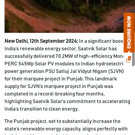
New Delhi, 12th September 2024:
In a significant boost to
India’s renewable energy sector, Saatvik Solar has
successfully delivered 70.2MW of high-efficiency Mono
PERC 545Wp Solar PV modules to Indian hydroelectric
power generation PSU Satluj Jal Vidyut Nigam (SJVN)
for their marquee project in Punjab. This landmark
supply for SJVN’s marquee project in Punjab was
completed in a record-breaking four months,
highlighting Saatvik Solar’s commitment to accelerating
India’s transition to clean energy.
The Punjab project, set to substantially increase the
state’s renewable energy capacity, aligns perfectly with