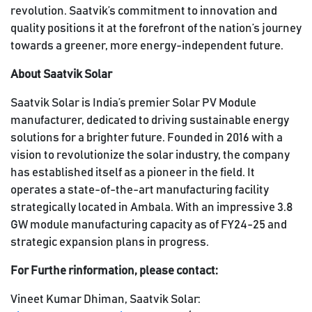
revolution. Saatvik’s commitment to innovation and
quality positions it at the forefront of the nation’s journey
towards a greener, more energy-independent future.
About Saatvik Solar
Saatvik Solar is India’s premier Solar PV Module
manufacturer, dedicated to driving sustainable energy
solutions for a brighter future. Founded in 2016 with a
vision to revolutionize the solar industry, the company
has established itself as a pioneer in the field. It
operates a state-of-the-art manufacturing facility
strategically located in Ambala. With an impressive 3.8
GW module manufacturing capacity as of FY24-25 and
strategic expansion plans in progress.
For Furthe rinformation, please contact:
Vineet Kumar Dhiman, Saatvik Solar: