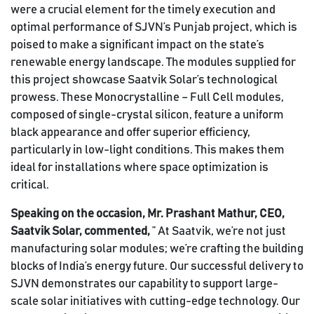
were a crucial element for the timely execution and
optimal performance of SJVN’s Punjab project, which is
poised to make a significant impact on the state’s
renewable energy landscape. The modules supplied for
this project showcase Saatvik Solar’s technological
prowess. These Monocrystalline – Full Cell modules,
composed of single-crystal silicon, feature a uniform
black appearance and offer superior efficiency,
particularly in low-light conditions. This makes them
ideal for installations where space optimization is
critical.
Speaking on the occasion, Mr. Prashant Mathur, CEO,
Saatvik Solar, commented,
” At Saatvik, we’re not just
manufacturing solar modules; we’re crafting the building
blocks of India’s energy future. Our successful delivery to
SJVN demonstrates our capability to support large-
scale solar initiatives with cutting-edge technology. Our