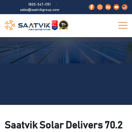
1800-547-1151
sales@saatvikgroup.com
Saatvik Solar Delivers 70.2