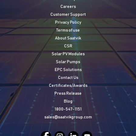
Careers
Customer Support
Privacy Policy
Terms of use
About Saatvik
CSR
Solar PV Modules
Solar Pumps
EPC Solutions
Contact Us
Certificates/Awards
Press Release
Blog
1800-547-1151
sales@saatvikgroup.com