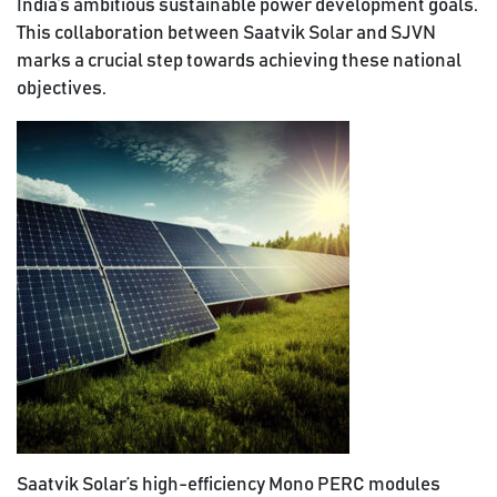
India’s ambitious sustainable power development goals.
This collaboration between Saatvik Solar and SJVN
marks a crucial step towards achieving these national
objectives.
Saatvik Solar’s high-efficiency Mono PERC modules