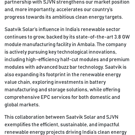
partnership with SJVN strengthens our market position
and, more importantly, accelerates our country’s
progress towards its ambitious clean energy targets.
Saatvik Solar’s influence in India’s renewable sector
continues to grow, backed by its state-of-the-art 3.8 GW
module manufacturing facility in Ambala. The company
is actively pursuing key technological innovations,
including high-efficiency half-cut modules and premium
modules with advanced buzz bar technology. Saatvik is
also expanding its footprint in the renewable energy
value chain, exploring investments in battery
manufacturing and storage solutions, while offering
comprehensive EPC services for both domestic and
global markets.
This collaboration between Saatvik Solar and SJVN
exemplifies the efficient, sustainable, and impactful
renewable energy projects driving India’s clean energy