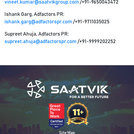
vineet.kumar@saatvikgroup.com
/+91-9650043472
Ishank Garg, Adfactors PR:
ishank.garg@adfactorspr.com
/+91-9711035025
Supreet Ahuja, Adfactors PR:
supreet.ahuja@adfactorspr.com
/+91-9999202252
Site Map