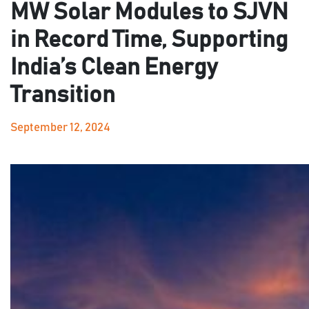
MW Solar Modules to SJVN
in Record Time, Supporting
India’s Clean Energy
Transition
September 12, 2024