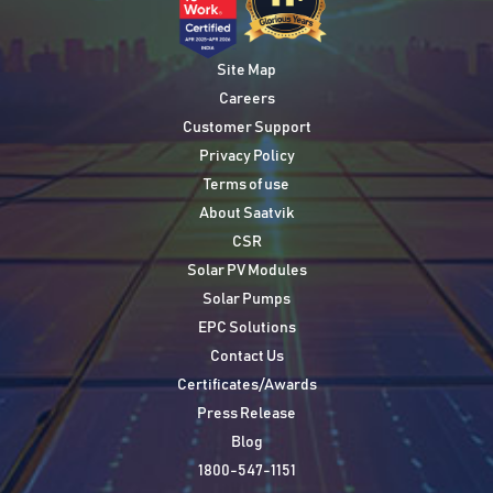
Site Map
Careers
Customer Support
Privacy Policy
Terms of use
About Saatvik
CSR
Solar PV Modules
Solar Pumps
EPC Solutions
Contact Us
Certificates/Awards
Press Release
Blog
1800-547-1151