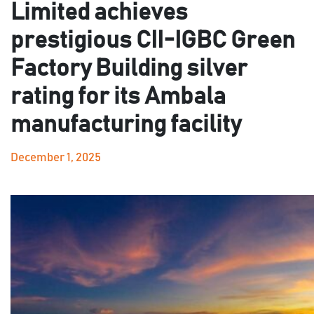
Limited achieves
prestigious CII-IGBC Green
Factory Building silver
rating for its Ambala
manufacturing facility
December 1, 2025