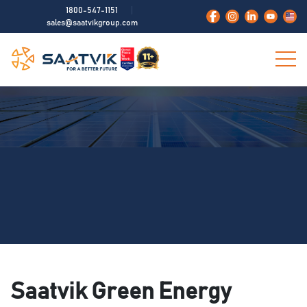
1800-547-1151
sales@saatvikgroup.com
Saatvik Green Energy