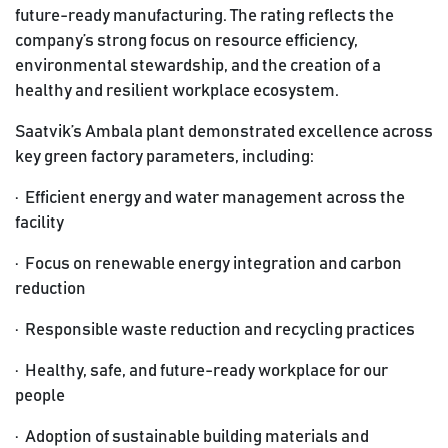
future-ready manufacturing. The rating reflects the
company’s strong focus on resource efficiency,
environmental stewardship, and the creation of a
healthy and resilient workplace ecosystem.
Saatvik’s Ambala plant demonstrated excellence across
key green factory parameters, including:
·
Efficient energy and water management across the
facility
· Focus on renewable energy integration and carbon
reduction
· Responsible waste reduction and recycling practices
· Healthy, safe, and future-ready workplace for our
people
· Adoption of sustainable building materials and