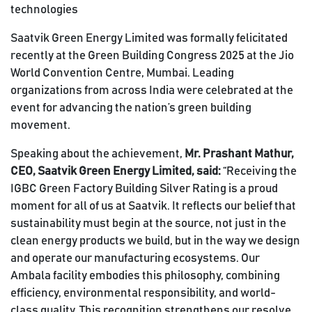
technologies
Saatvik Green Energy Limited was formally felicitated
recently at the Green Building Congress 2025 at the Jio
World Convention Centre, Mumbai. Leading
organizations from across India were celebrated at the
event for advancing the nation’s green building
movement.
Speaking about the achievement,
Mr. Prashant Mathur,
CEO, Saatvik Green Energy Limited, said:
“Receiving the
IGBC Green Factory Building Silver Rating is a proud
moment for all of us at Saatvik. It reflects our belief that
sustainability must begin at the source, not just in the
clean energy products we build, but in the way we design
and operate our manufacturing ecosystems. Our
Ambala facility embodies this philosophy, combining
efficiency, environmental responsibility, and world-
class quality. This recognition strengthens our resolve