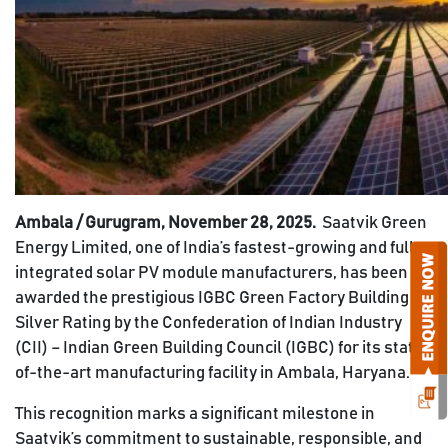
Ambala / Gurugram, November 28, 2025.
Saatvik Green
Energy Limited, one of India’s fastest-growing and fully
integrated solar PV module manufacturers, has been
awarded the prestigious IGBC Green Factory Building
Silver Rating by the Confederation of Indian Industry
(CII) – Indian Green Building Council (IGBC) for its state-
of-the-art manufacturing facility in Ambala, Haryana.
This recognition marks a significant milestone in
Saatvik’s commitment to sustainable, responsible, and