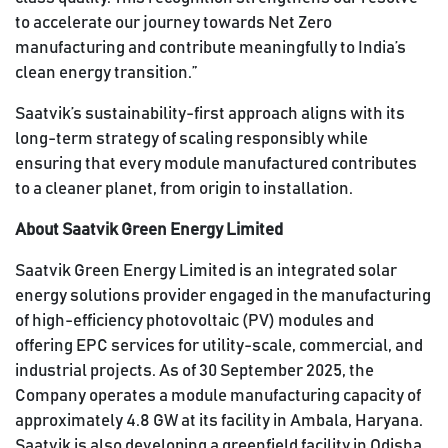
to accelerate our journey towards Net Zero
manufacturing and contribute meaningfully to India’s
clean energy transition.”
Saatvik’s sustainability-first approach aligns with its
long-term strategy of scaling responsibly while
ensuring that every module manufactured contributes
to a cleaner planet, from origin to installation.
About Saatvik Green Energy Limited
Saatvik Green Energy Limited is an integrated solar
energy solutions provider engaged in the manufacturing
of high-efficiency photovoltaic (PV) modules and
offering EPC services for utility-scale, commercial, and
industrial projects. As of 30 September 2025, the
Company operates a module manufacturing capacity of
approximately 4.8 GW at its facility in Ambala, Haryana.
Saatvik is also developing a greenfield facility in Odisha