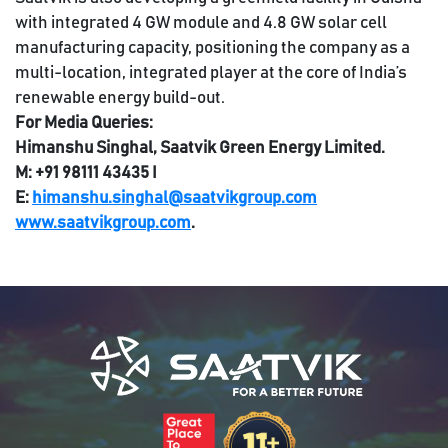
with integrated 4 GW module and 4.8 GW solar cell
manufacturing capacity, positioning the company as a
multi-location, integrated player at the core of India’s
renewable energy build-out.
For Media Queries:
Himanshu Singhal, Saatvik Green Energy Limited.
M: +91 98111 43435 I
E:
himanshu.singhal@saatvikgroup.com
www.saatvikgroup.com
.