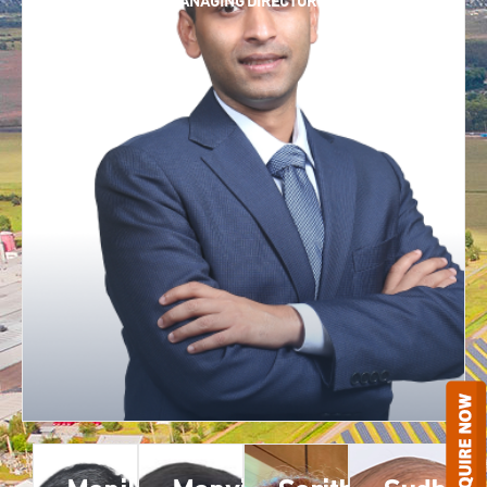
CHAIRMAN AND MANAGING DIRECTOR