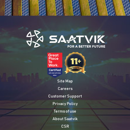
Site Map
Careers
Customer Support
Privacy Policy
Terms of use
About Saatvik
CSR