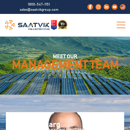
1800-547-1151
sales@saatvikgroup.com
MEET OUR
MANAGEMENT TEAM
Neelesh Garg