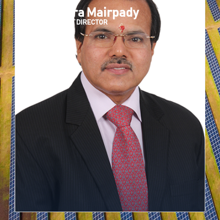
Narendra Mairpady
INDEPENDENT DIRECTOR