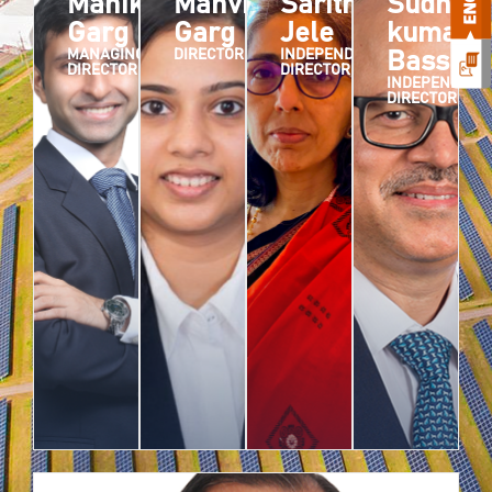
Manik
Manvika
Saritha
Sudhir
Garg
Garg
Jele
kumar
MANAGING
DIRECTOR
INDEPENDENT
Bassi
DIRECTOR
DIRECTOR
INDEPENDENT
DIRECTOR