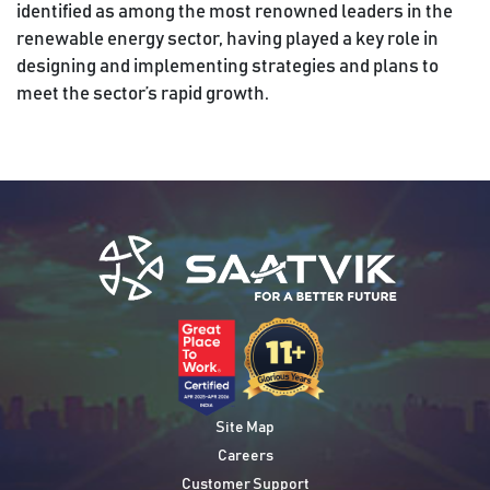
identified as among the most renowned leaders in the
renewable energy sector, having played a key role in
designing and implementing strategies and plans to
meet the sector’s rapid growth.
Site Map
Careers
Customer Support