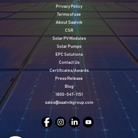
Privacy Policy
Terms of use
About Saatvik
CSR
Solar PV Modules
Solar Pumps
EPC Solutions
Contact Us
Certificates/Awards
Press Release
Blog
1800-547-1151
sales@saatvikgroup.com