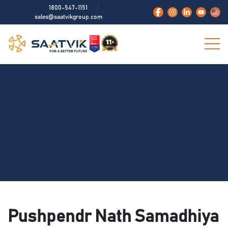
1800-547-1151
sales@saatvikgroup.com
Pushpendr Nath Samadhiya