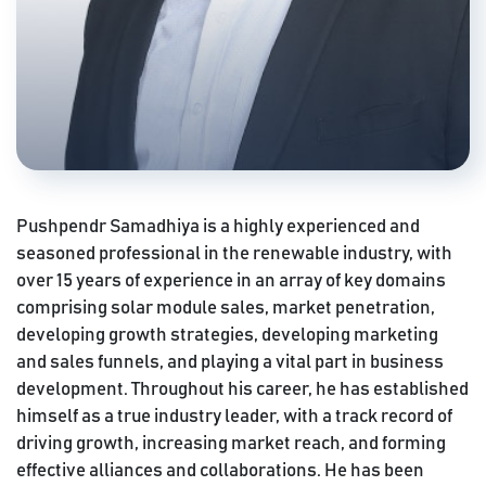
Pushpendr Samadhiya is a highly experienced and
seasoned professional in the renewable industry, with
over 15 years of experience in an array of key domains
comprising solar module sales, market penetration,
developing growth strategies, developing marketing
and sales funnels, and playing a vital part in business
development. Throughout his career, he has established
himself as a true industry leader, with a track record of
driving growth, increasing market reach, and forming
effective alliances and collaborations. He has been