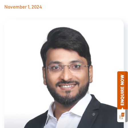
November 1, 2024