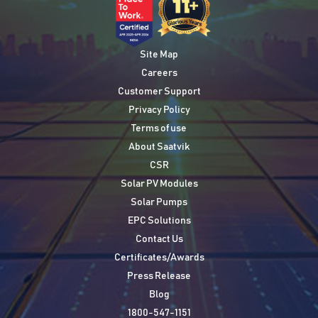
Site Map
Careers
Customer Support
Privacy Policy
Terms of use
About Saatvik
CSR
Solar PV Modules
Solar Pumps
EPC Solutions
Contact Us
Certificates/Awards
Press Release
Blog
1800-547-1151