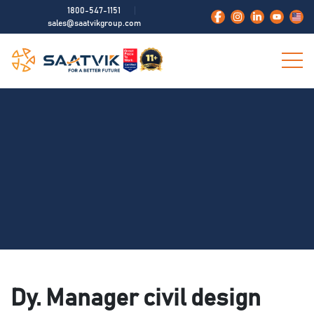
1800-547-1151
sales@saatvikgroup.com
Dy. Manager civil design