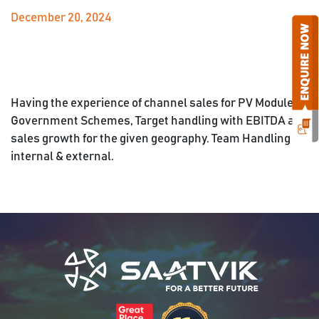
December 20, 2024
Having the experience of channel sales for PV Module,
Government Schemes, Target handling with EBITDA and
sales growth for the given geography. Team Handling
internal & external.