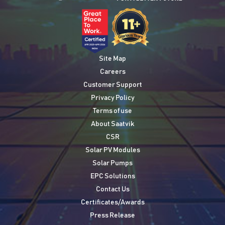
Site Map
Careers
Customer Support
Privacy Policy
Terms of use
About Saatvik
CSR
Solar PV Modules
Solar Pumps
EPC Solutions
Contact Us
Certificates/Awards
Press Release