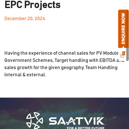
EPC Projects
December 20, 2024
Having the experience of channel sales for PV Module,
Government Schemes, Target handling with EBITDA and
sales growth for the given geography. Team Handling
internal & external.