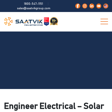
1800-547-1151
sales@saatvikgroup.com
Engineer Electrical – Solar