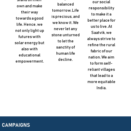
our social
balanced
own and make
responsibility
tomorrow. Life
their way
to make it a
is precious, and
towards a good
better place for
we know it. We
life. Hence, we
us to live. At
never let any
not only light up
Saatvik, we
stone unturned
futures with
always strive to
to let the
solar energy but
refine the rural
sanctity of
also with
fabric of our
human life
educational
nation. We aim
decline.
empowerment.
to form self-
reliant villages
that lead to a
more equitable
India.