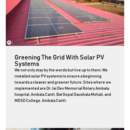
Greening The Grid With Solar PV
Systems
We not only stay by the words but live up to them. We
installed solar PV systems to ensure a beginning
towards a cleaner and greener future. Sites where we
implemented are Dr Jai Dev Memorial Rotary Ambala
hospital, Ambala Cantt, Bal Gopal Gaushala Mohali, and
MDSD College, Ambala Cantt.