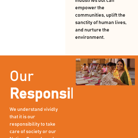
industries but can
empower the
communities, uplift the
sanctity of human lives,
and nurture the
environment.
Our
Responsibility
We understand vividly
that it is our
responsibility to take
care of society or our