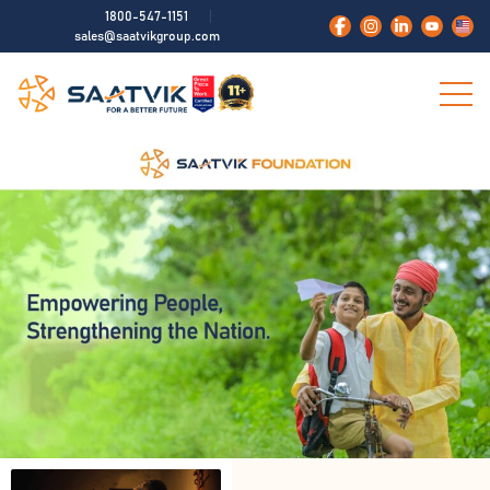
1800-547-1151
sales@saatvikgroup.com