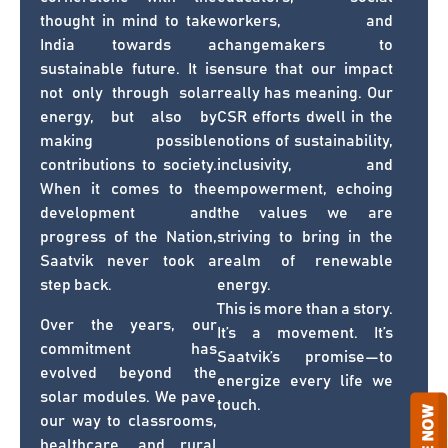
thought in mind to take
workers, and
India towards a
changemakers to
sustainable future. It is
ensure that our impact
not only through solar
really has meaning. Our
energy, but also by
CSR efforts dwell in the
making possible
notions of sustainability,
contributions to society.
inclusivity, and
When it comes to the
empowerment, echoing
development and
the values we are
progress of the Nation,
striving to bring in the
Saatvik never took a
realm of renewable
step back.
energy.
This is more than a story.
Over the years, our
It’s a movement. It’s
commitment has
Saatvik’s promise—to
evolved beyond the
energize every life we
solar modules. We pave
touch.
our way to classrooms,
healthcare, and rural