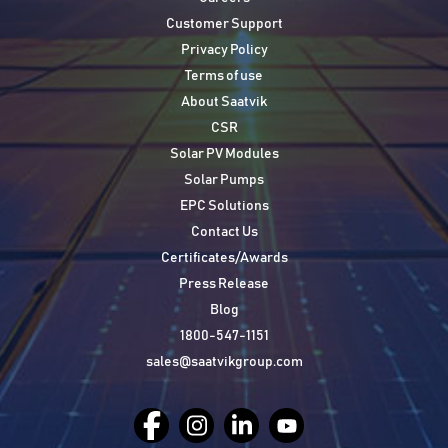
Customer Support
Privacy Policy
Terms of use
About Saatvik
CSR
Solar PV Modules
Solar Pumps
EPC Solutions
Contact Us
Certificates/Awards
Press Release
Blog
1800-547-1151
sales@saatvikgroup.com