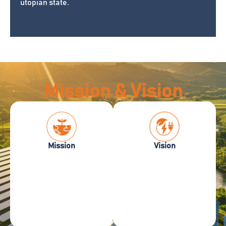
utopian state.
Mission & Vision
Vision –
Mission –
Mission
Vision