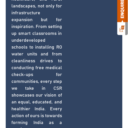
landscapes, not only for
infrastructure
expansion but for
inspiration. From setting
up smart classrooms in
underdeveloped
schools to installing RO
water units and from
cleanliness drives to
conducting free medical
check-ups for
communities, every step
we take in CSR
showcases our vision of
an equal, educated, and
healthier India. Every
action of ours is towards
forming India as a