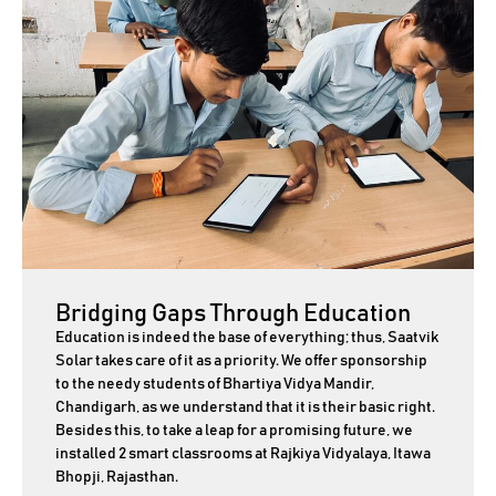
Bridging Gaps Through Education
Education is indeed the base of everything; thus, Saatvik
Solar takes care of it as a priority. We offer sponsorship
to the needy students of Bhartiya Vidya Mandir,
Chandigarh, as we understand that it is their basic right.
Besides this, to take a leap for a promising future, we
installed 2 smart classrooms at Rajkiya Vidyalaya, Itawa
Bhopji, Rajasthan.