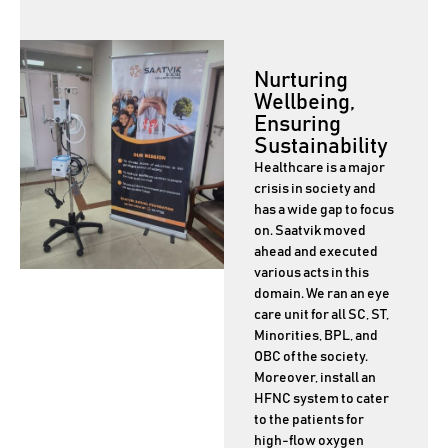
Nurturing
Wellbeing,
Ensuring
Sustainability
Healthcare is a major
crisis in society and
has a wide gap to focus
on. Saatvik moved
ahead and executed
various acts in this
domain. We ran an eye
care unit for all SC, ST,
Minorities, BPL, and
OBC of the society.
Moreover, install an
HFNC system to cater
to the patients for
high-flow oxygen