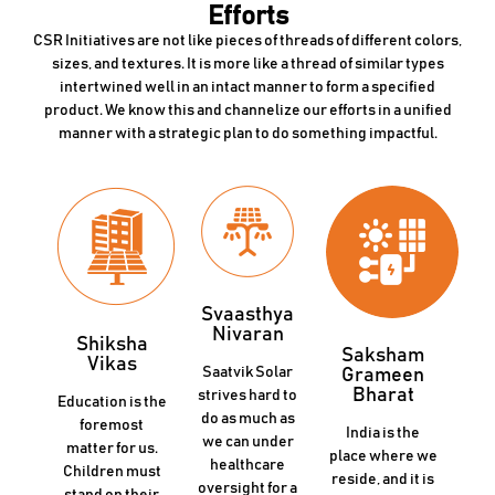
Efforts
CSR Initiatives are not like pieces of threads of different colors,
sizes, and textures. It is more like a thread of similar types
intertwined well in an intact manner to form a specified
product. We know this and channelize our efforts in a unified
manner with a strategic plan to do something impactful.
Svaasthya
Nivaran
Shiksha
Saksham
Vikas
Saatvik Solar
Grameen
Bharat
strives hard to
Education is the
do as much as
foremost
India is the
we can under
matter for us.
place where we
healthcare
Children must
reside, and it is
oversight for a
stand on their