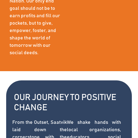
Nation. Our only end
goal should not be to
earn profits and fill our
pockets, but to give,
empower, foster, and
shape the world of
tomorrow with our
social deeds.
OUR JOURNEY TO POSITIVE
CHANGE
From the Outset, Saatvik
We shake hands with
laid down the
local organizations,
cornerstone with the
educators, social