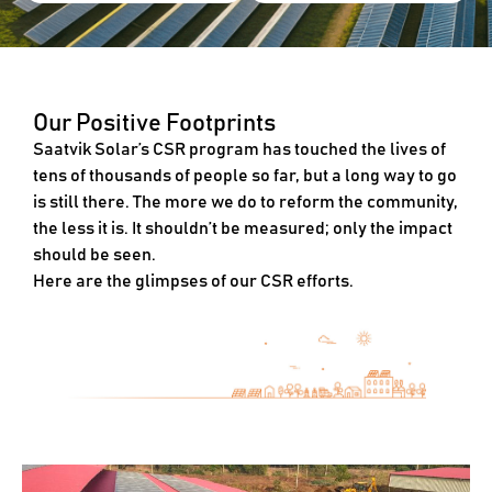
Our Positive Footprints
Saatvik Solar’s CSR program has touched the lives of
tens of thousands of people so far, but a long way to go
is still there. The more we do to reform the community,
the less it is. It shouldn’t be measured; only the impact
should be seen.
Here are the glimpses of our CSR efforts.