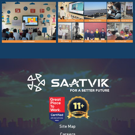
Site Map
Careers