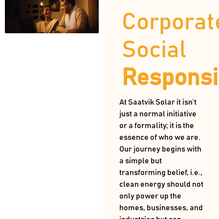
Corporat
Social
Responsib
At Saatvik Solar it isn’t
just a normal initiative
or a formality; it is the
essence of who we are.
Our journey begins with
a simple but
transforming belief, i.e.,
clean energy should not
only power up the
homes, businesses, and