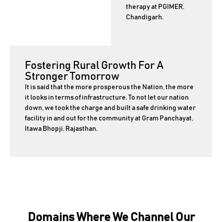
therapy at PGIMER,
Chandigarh.
Fostering Rural Growth For A
Stronger Tomorrow
It is said that the more prosperous the Nation, the more
it looks in terms of infrastructure. To not let our nation
down, we took the charge and built a safe drinking water
facility in and out for the community at Gram Panchayat,
Itawa Bhopji, Rajasthan.
Domains Where We Channel Our